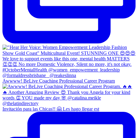
Awwww! BeLive Coaching Professional Career Program
Invitación para las Chicas!! 🤗 Les hago llegar est