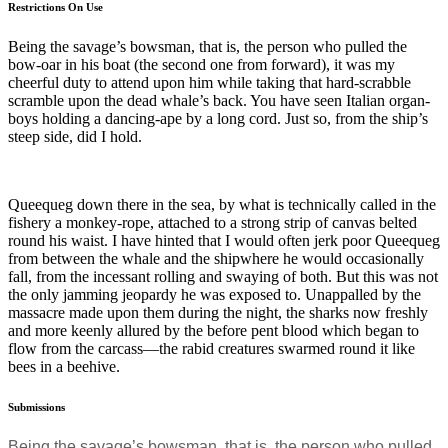
Restrictions On Use
Being the savage’s bowsman, that is, the person who pulled the
bow-oar in his boat (the second one from forward), it was my
cheerful duty to attend upon him while taking that hard-scrabble
scramble upon the dead whale’s back. You have seen Italian organ-
boys holding a dancing-ape by a long cord. Just so, from the ship’s
steep side, did I hold.
Queequeg down there in the sea, by what is technically called in the
fishery a monkey-rope, attached to a strong strip of canvas belted
round his waist. I have hinted that I would often jerk poor Queequeg
from between the whale and the shipwhere he would occasionally
fall, from the incessant rolling and swaying of both. But this was not
the only jamming jeopardy he was exposed to. Unappalled by the
massacre made upon them during the night, the sharks now freshly
and more keenly allured by the before pent blood which began to
flow from the carcass—the rabid creatures swarmed round it like
bees in a beehive.
Submissions
Being the savage’s bowsman, that is, the person who pulled