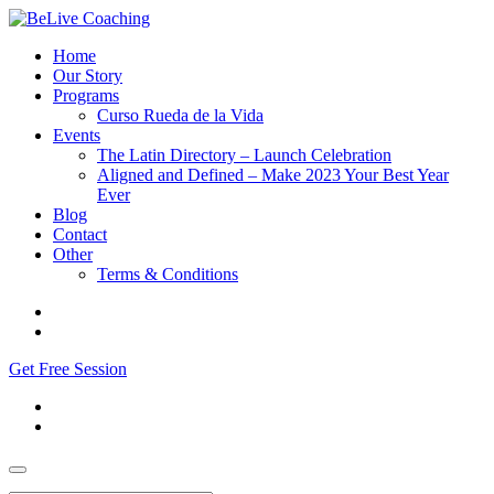
Home
Our Story
Programs
Curso Rueda de la Vida
Events
The Latin Directory – Launch Celebration
Aligned and Defined – Make 2023 Your Best Year
Ever
Blog
Contact
Other
Terms & Conditions
Get Free Session