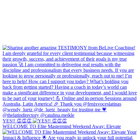
YES!! 👏👏👏
WELCOME TO Elite Mastermind Weekend Away: Elevate