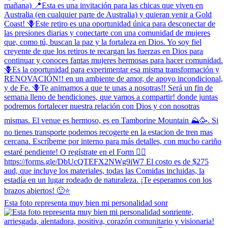
Esta foto representa muy bien mi personalidad sonr