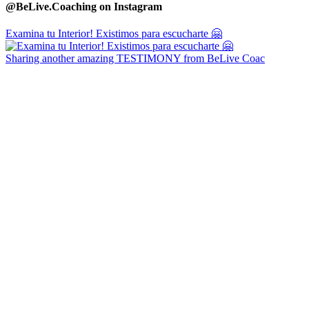
@BeLive.Coaching on Instagram
Examina tu Interior! Existimos para escucharte 🤗
Sharing another amazing TESTIMONY from BeLive Coac