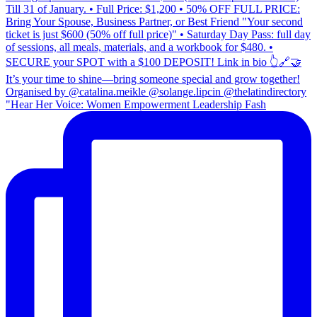
"Hear Her Voice: Women Empowerment Leadership Fash