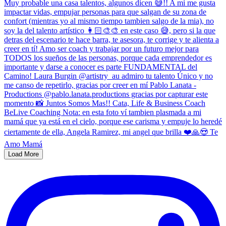
Load More