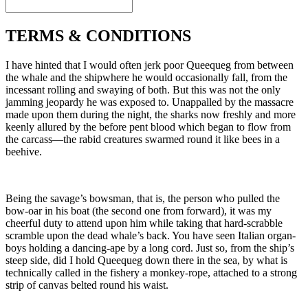
TERMS & CONDITIONS
I have hinted that I would often jerk poor Queequeg from between
the whale and the shipwhere he would occasionally fall, from the
incessant rolling and swaying of both. But this was not the only
jamming jeopardy he was exposed to. Unappalled by the massacre
made upon them during the night, the sharks now freshly and more
keenly allured by the before pent blood which began to flow from
the carcass—the rabid creatures swarmed round it like bees in a
beehive.
Being the savage’s bowsman, that is, the person who pulled the
bow-oar in his boat (the second one from forward), it was my
cheerful duty to attend upon him while taking that hard-scrabble
scramble upon the dead whale’s back. You have seen Italian organ-
boys holding a dancing-ape by a long cord. Just so, from the ship’s
steep side, did I hold Queequeg down there in the sea, by what is
technically called in the fishery a monkey-rope, attached to a strong
strip of canvas belted round his waist.