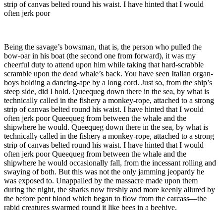
strip of canvas belted round his waist. I have hinted that I would
often jerk poor
Being the savage’s bowsman, that is, the person who pulled the
bow-oar in his boat (the second one from forward), it was my
cheerful duty to attend upon him while taking that hard-scrabble
scramble upon the dead whale’s back. You have seen Italian organ-
boys holding a dancing-ape by a long cord. Just so, from the ship’s
steep side, did I hold. Queequeg down there in the sea, by what is
technically called in the fishery a monkey-rope, attached to a strong
strip of canvas belted round his waist. I have hinted that I would
often jerk poor Queequeg from between the whale and the
shipwhere he would. Queequeg down there in the sea, by what is
technically called in the fishery a monkey-rope, attached to a strong
strip of canvas belted round his waist. I have hinted that I would
often jerk poor Queequeg from between the whale and the
shipwhere he would occasionally fall, from the incessant rolling and
swaying of both. But this was not the only jamming jeopardy he
was exposed to. Unappalled by the massacre made upon them
during the night, the sharks now freshly and more keenly allured by
the before pent blood which began to flow from the carcass—the
rabid creatures swarmed round it like bees in a beehive.