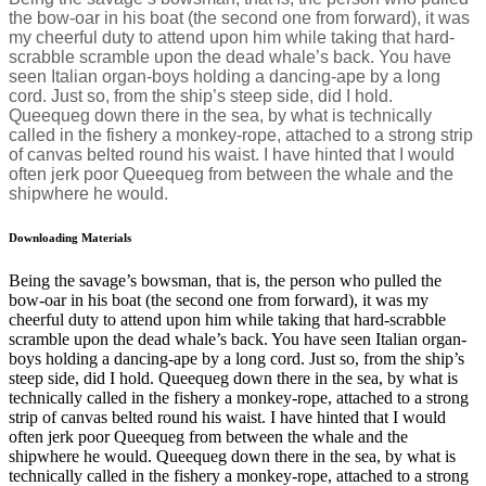
the bow-oar in his boat (the second one from forward), it was
my cheerful duty to attend upon him while taking that hard-
scrabble scramble upon the dead whale’s back. You have
seen Italian organ-boys holding a dancing-ape by a long
cord. Just so, from the ship’s steep side, did I hold.
Queequeg down there in the sea, by what is technically
called in the fishery a monkey-rope, attached to a strong strip
of canvas belted round his waist. I have hinted that I would
often jerk poor Queequeg from between the whale and the
shipwhere he would.
Downloading Materials
Being the savage’s bowsman, that is, the person who pulled the
bow-oar in his boat (the second one from forward), it was my
cheerful duty to attend upon him while taking that hard-scrabble
scramble upon the dead whale’s back. You have seen Italian organ-
boys holding a dancing-ape by a long cord. Just so, from the ship’s
steep side, did I hold. Queequeg down there in the sea, by what is
technically called in the fishery a monkey-rope, attached to a strong
strip of canvas belted round his waist. I have hinted that I would
often jerk poor Queequeg from between the whale and the
shipwhere he would. Queequeg down there in the sea, by what is
technically called in the fishery a monkey-rope, attached to a strong