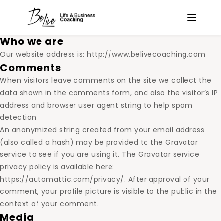
Who we are
Our website address is: http://www.belivecoaching.com
Comments
When visitors leave comments on the site we collect the
data shown in the comments form, and also the visitor’s IP
address and browser user agent string to help spam
detection.
An anonymized string created from your email address
(also called a hash) may be provided to the Gravatar
service to see if you are using it. The Gravatar service
privacy policy is available here:
https://automattic.com/privacy/. After approval of your
comment, your profile picture is visible to the public in the
context of your comment.
Media