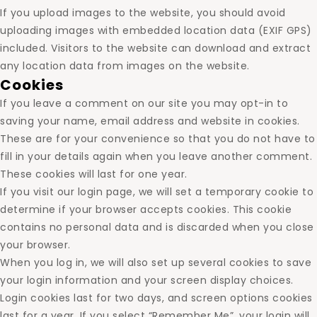
If you upload images to the website, you should avoid
uploading images with embedded location data (EXIF GPS)
included. Visitors to the website can download and extract
any location data from images on the website.
Cookies
If you leave a comment on our site you may opt-in to
saving your name, email address and website in cookies.
These are for your convenience so that you do not have to
fill in your details again when you leave another comment.
These cookies will last for one year.
If you visit our login page, we will set a temporary cookie to
determine if your browser accepts cookies. This cookie
contains no personal data and is discarded when you close
your browser.
When you log in, we will also set up several cookies to save
your login information and your screen display choices.
Login cookies last for two days, and screen options cookies
last for a year. If you select “Remember Me”, your login will