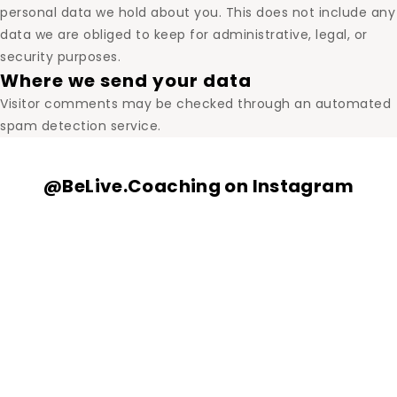
personal data we hold about you. This does not include any
data we are obliged to keep for administrative, legal, or
security purposes.
Where we send your data
Visitor comments may be checked through an automated
spam detection service.
@BeLive.Coaching on Instagram