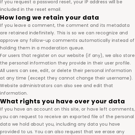
If you request a password reset, your IP address will be
included in the reset email.
How long we retain your data
If you leave a comment, the comment and its metadata
are retained indefinitely. This is so we can recognize and
approve any follow-up comments automatically instead of
holding them in a moderation queue.
For users that register on our website (if any), we also store
the personal information they provide in their user profile.
All users can see, edit, or delete their personal information
at any time (except they cannot change their username).
Website administrators can also see and edit that
information.
What rights you have over your data
If you have an account on this site, or have left comments,
you can request to receive an exported file of the personal
data we hold about you, including any data you have
provided to us. You can also request that we erase any