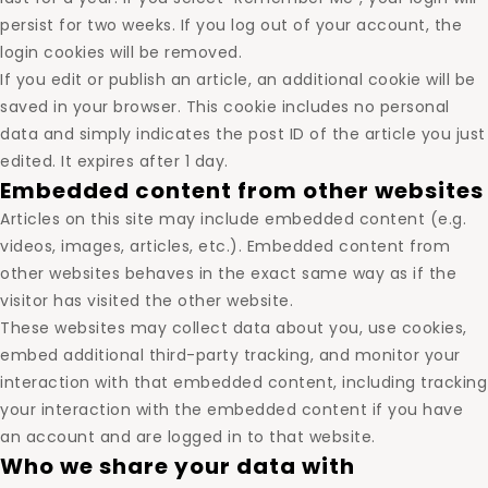
persist for two weeks. If you log out of your account, the
login cookies will be removed.
If you edit or publish an article, an additional cookie will be
saved in your browser. This cookie includes no personal
data and simply indicates the post ID of the article you just
edited. It expires after 1 day.
Embedded content from other websites
Articles on this site may include embedded content (e.g.
videos, images, articles, etc.). Embedded content from
other websites behaves in the exact same way as if the
visitor has visited the other website.
These websites may collect data about you, use cookies,
embed additional third-party tracking, and monitor your
interaction with that embedded content, including tracking
your interaction with the embedded content if you have
an account and are logged in to that website.
Who we share your data with