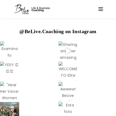
@BeLive.Coaching on Instagram