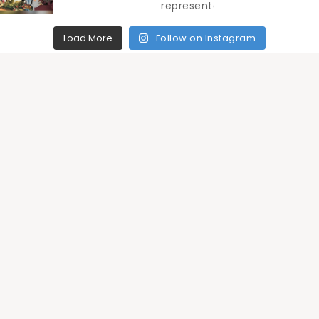
Load More
Follow on Instagram